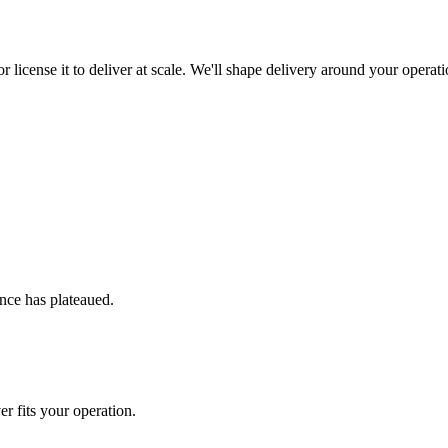
r license it to deliver at scale. We'll shape delivery around your operati
nce has plateaued.
r fits your operation.