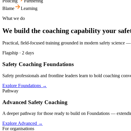
Policing
Partnering
Blame
Learning
What we do
We build the coaching capability your safe
Practical, field-focused training grounded in modern safety science —
Flagship · 2 days
Safety Coaching Foundations
Safety professionals and frontline leaders learn to hold coaching conv
Explore Foundations
→
Pathway
Advanced Safety Coaching
A deeper pathway for those ready to build on Foundations — extending c
Explore Advanced
→
For organisations