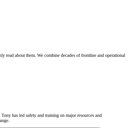
nly read about them. We combine decades of frontline and operational
 Tony has led safety and training on major resources and
hange.