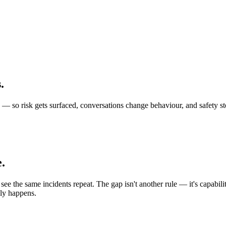
s
.
eld — so risk gets surfaced, conversations change behaviour, and safety
.
ee the same incidents repeat. The gap isn't another rule — it's capabili
lly happens.