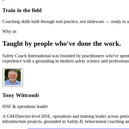
Train in the field
Coaching skills built through real practice, not slideware — ready to 
Why us
Taught by people who've done the work.
Safety Coach International was founded by practitioners who've spent
experience with a grounding in modern safety science and professiona
Tony Wittcomb
HSE & operations leader
A GM/Director-level HSE, operations and training leader across petro
infrastructure projects, grounded in Safety-II, behavioural coaching 