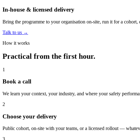
In-house & licensed delivery
Bring the programme to your organisation on-site, run it for a cohort, o
Talk to us
→
How it works
Practical from the first hour.
1
Book a call
We learn your context, your industry, and where your safety performa
2
Choose your delivery
Public cohort, on-site with your teams, or a licensed rollout — whateve
3