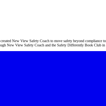
created New View Safety Coach to move safety beyond compliance towar
hrough New View Safety Coach and the Safety Differently Book Club in 