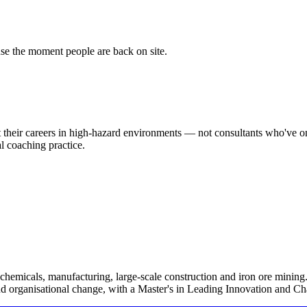
use the moment people are back on site.
 their careers in high-hazard environments — not consultants who've o
l coaching practice.
chemicals, manufacturing, large-scale construction and iron ore mining.
and organisational change, with a Master's in Leading Innovation and C