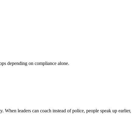
 stops depending on compliance alone.
ty. When leaders can coach instead of police, people speak up earlier,