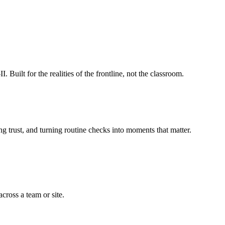
ilt for the realities of the frontline, not the classroom.
g trust, and turning routine checks into moments that matter.
cross a team or site.