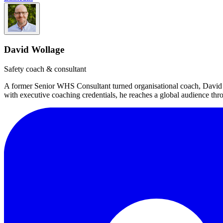
David Wollage
Safety coach & consultant
A former Senior WHS Consultant turned organisational coach, David 
with executive coaching credentials, he reaches a global audience t