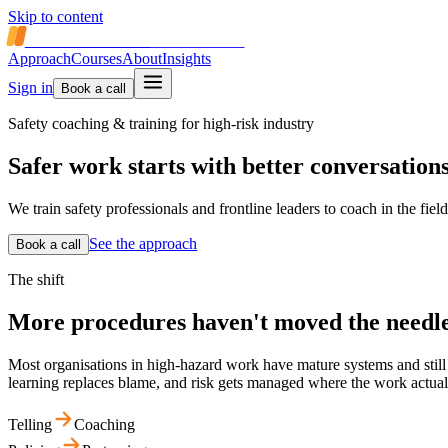
Skip to content
SAFETY COACH
INTERNATIONAL
Approach
Courses
About
Insights
Sign in
Book a call
Safety coaching & training for high-risk industry
Safer work starts with
better conversation
We train safety professionals and frontline leaders to coach in the fi
See the approach
Book a call
The shift
More procedures haven't moved the needle
Most organisations in high-hazard work have mature systems and still s
learning replaces blame, and risk gets managed where the work actua
Telling
Coaching