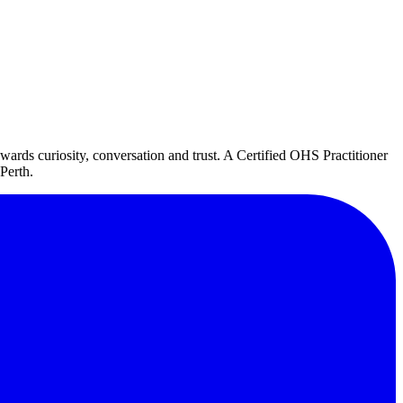
ds curiosity, conversation and trust. A Certified OHS Practitioner
Perth.