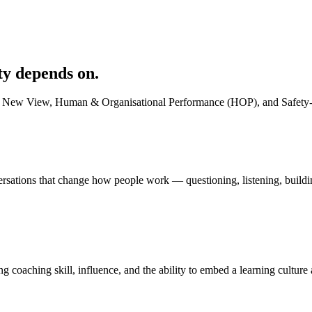
ty depends on.
 New View, Human & Organisational Performance (HOP), and Safety-II. Bu
ersations that change how people work — questioning, listening, buildin
oaching skill, influence, and the ability to embed a learning culture a